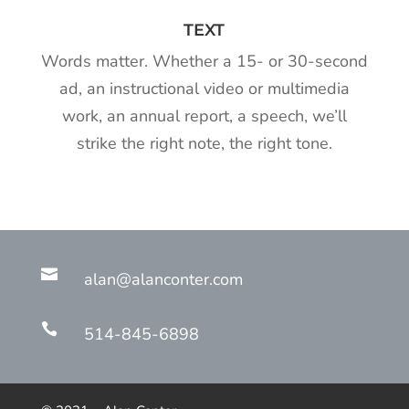
TEXT
Words matter. Whether a 15- or 30-second
ad, an instructional video or multimedia
work, an annual report, a speech, we’ll
strike the right note, the right tone.

alan@alanconter.com

514-845-6898