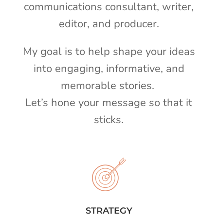
communications consultant, writer,
editor, and producer.
My goal is to help shape your ideas
into engaging, informative, and
memorable stories.
Let’s hone your message so that it
sticks.
STRATEGY