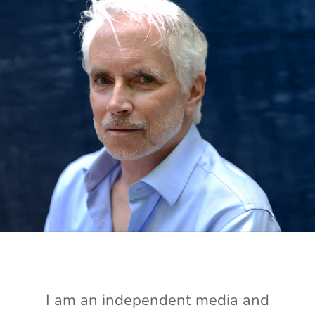
I am an independent media and