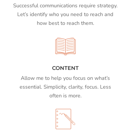
Successful communications require strategy.
Let’s identify who you need to reach and
how best to reach them.
CONTENT
Allow me to help you focus on what’s
essential. Simplicity, clarity, focus. Less
often is more.