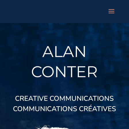
ALAN
CONTER
CREATIVE COMMUNICATIONS
COMMUNICATIONS CR
É
ATIVES